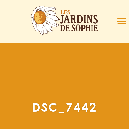
DSC_7442